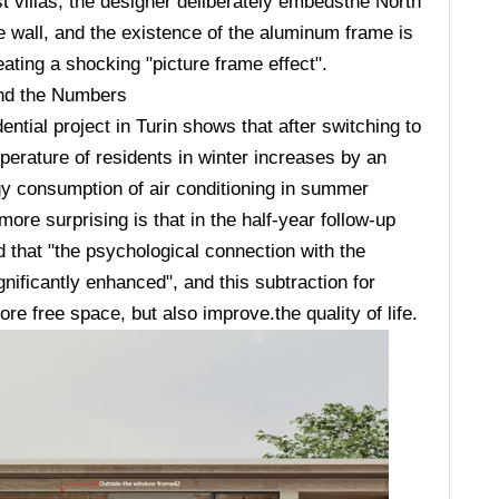
st villas, the designer deliberately embedsthe North
 wall, and the existence of the aluminum frame is
eating a shocking "picture frame effect".
ind the Numbers
ential project in Turin shows that after switching to
erature of residents in winter increases by an
gy consumption of air conditioning in summer
re surprising is that in the half-year follow-up
 that "the psychological connection with the
ificantly enhanced", and this subtraction for
e free space, but also improve.the quality of life.