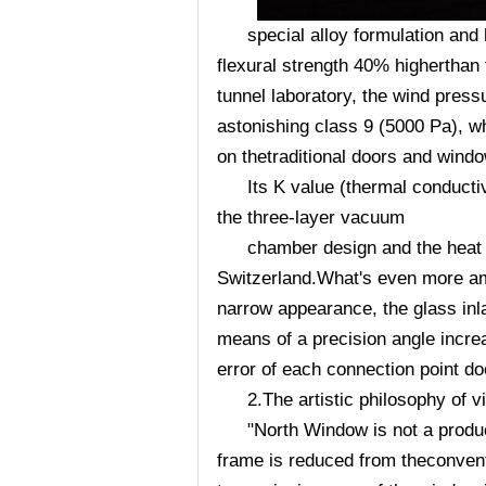
special alloy formulation and
flexural strength 40% higherthan t
tunnel laboratory, the wind pres
astonishing class 9 (5000 Pa), 
on thetraditional doors and wind
Its K value (thermal conducti
the three-layer vacuum
chamber design and the heat 
Switzerland.What's even more ama
narrow appearance, the glass inl
means of a precision angle 
error of each connection point d
2.The artistic philosophy of v
"North Window is not a product
frame is reduced from theconvent