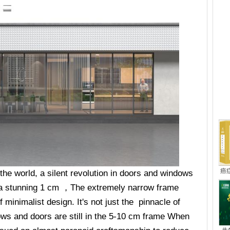
热
癌
f the world, a silent revolution in doors and windows
 a stunning 1 cm ，The extremely narrow frame
f minimalist design. It's not just the pinnacle of
ws and doors are still in the 5-10 cm frame When