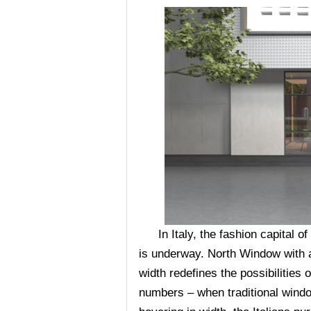
In Italy, the fashion capital o
is underway. North Window with
width redefines the possibilities o
numbers – when traditional windo