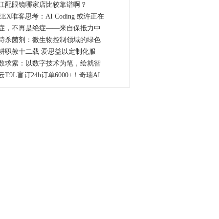
江配眼镜哪家店比较靠谱啊？
EEX唯客思考：AI Coding 或许正在
症，不再是绝症——来自保抵力中
诗杀菌剂：微生物控制领域的绿色
耕职教十二载 爱思益以定制化服
数求索：以数字技术为笔，绘就智
云T9L盲订24h订单6000+！奇瑞AI