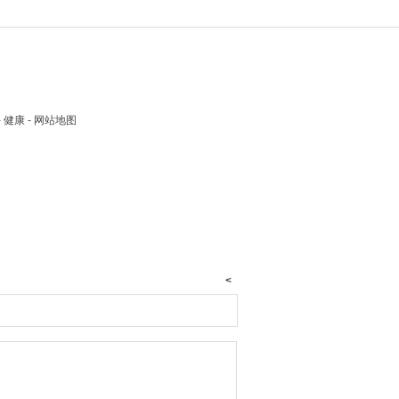
 - 健康 - 网站地图
<