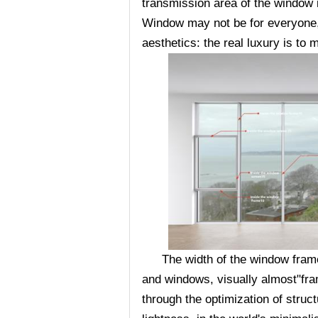
transmission area of the window
Window may not be for everyone, b
aesthetics: the real luxury is to
The width of the window frame 
and windows, visually almost"fra
through the optimization of struc