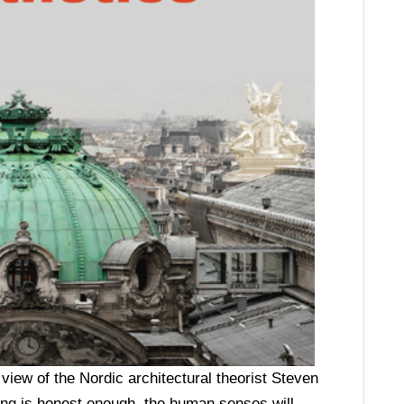
iew of the Nordic architectural theorist Steven
ding is honest enough, the human senses will