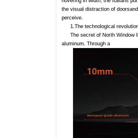
hovering in width, the Italians p
the visual distraction of doorsan
perceive.
1.The technological revolutio
The secret of North Window l
aluminum. Through a