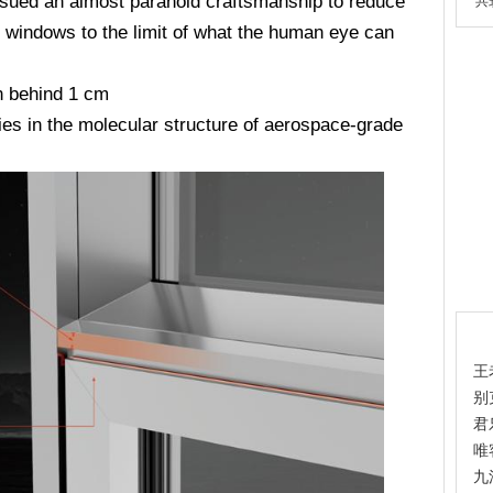
ursued an almost paranoid craftsmanship to reduce
共
d windows to the limit of what the human eye can
n behind 1 cm
ies in the molecular structure of aerospace-grade
热
王
别
君
唯
九