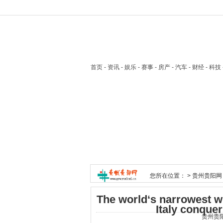
首页
- 资讯 - 娱乐 - 赛事 - 房产 - 汽车 - 财经 - 科
您所在位置： >
贵州贵阳网
The world‘s narrowest 
Italy conquer
贵州贵