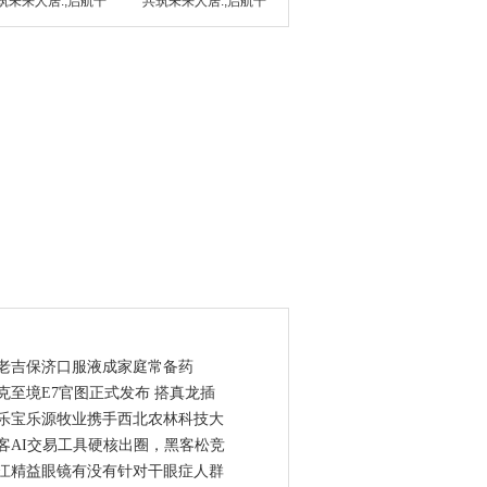
筑未来人居.;启航千
共筑未来人居.;启航千
点资讯
老吉保济口服液成家庭常备药
克至境E7官图正式发布 搭真龙插
乐宝乐源牧业携手西北农林科技大
客AI交易工具硬核出圈，黑客松竞
江精益眼镜有没有针对干眼症人群