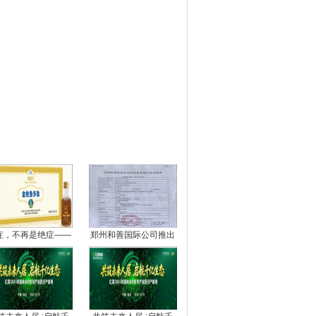
图推荐
症，不再是绝症——
郑州和善国际公司推出