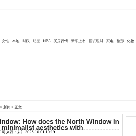
技 - 女性 - 本地 - 时政 - 明星 - NBA - 买房行情 - 新车上市 - 投资理财 - 家电 - 整形 - 化妆
>
新闻
> 正文
window: How does the North Window in
 minimalist aesthetics with
阳网
来源：未知
2025-10-01 19:19