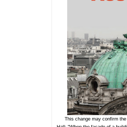
This change may confirm the v
Hall: "When the façade of a buil