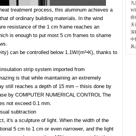
九
 heat treatment process, this aluminum achieves a
W
癌
hat of ordinary building materials. In the wind
天
sure resistance of the 1 cm frame reaches an
深
which is enough to put most 5 cm frames to shame
中
ows.
风
vity) can be controlled below 1.1W/(m
²•K), thanks to
insulation strip system imported from
zing is that while maintaining an extremely
ay still reaches a depth of 15 mm
– thisis done by
increase by COMPUTER NUMERICAL CONTROL The
oes not exceed 0.1 mm.
isual subtraction
, it's a sculpture of light. When the width of the
ional 5 cm to 1 cm or even narrower, and the light