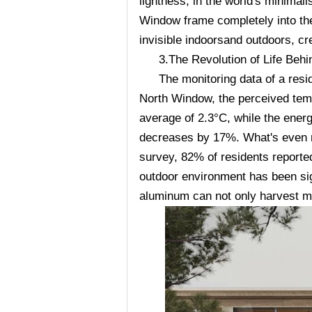
lightness, in the world's minimali
Window frame completely into the
invisible indoorsand outdoors, cr
3.The Revolution of Life Beh
The monitoring data of a resid
North Window, the perceived temp
average of 2.3°C, while the ener
decreases by 17%. What's even mo
survey, 82% of residents reported
outdoor environment has been sign
aluminum can not only harvest mor