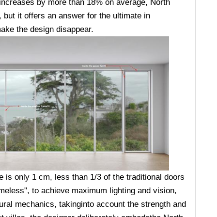
 increases by more than 18% on average, North
ut it offers an answer for the ultimate in
 make the design disappear.
is only 1 cm, less than 1/3 of the traditional doors
meless", to achieve maximum lighting and vision,
tural mechanics, takinginto account the strength and